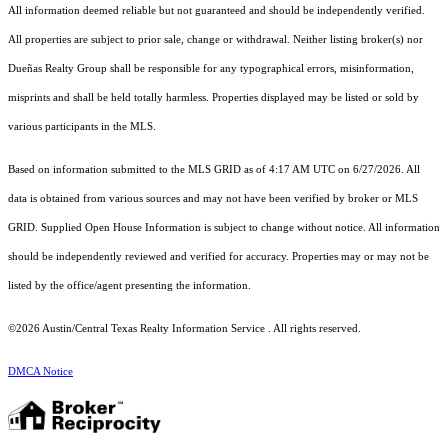
All information deemed reliable but not guaranteed and should be independently verified.
All properties are subject to prior sale, change or withdrawal. Neither listing broker(s) nor
Dueñas Realty Group shall be responsible for any typographical errors, misinformation,
misprints and shall be held totally harmless. Properties displayed may be listed or sold by
various participants in the MLS.
Based on information submitted to the MLS GRID as of 4:17 AM UTC on 6/27/2026. All
data is obtained from various sources and may not have been verified by broker or MLS
GRID. Supplied Open House Information is subject to change without notice. All information
should be independently reviewed and verified for accuracy. Properties may or may not be
listed by the office/agent presenting the information.
©2026 Austin/Central Texas Realty Information Service . All rights reserved.
DMCA Notice