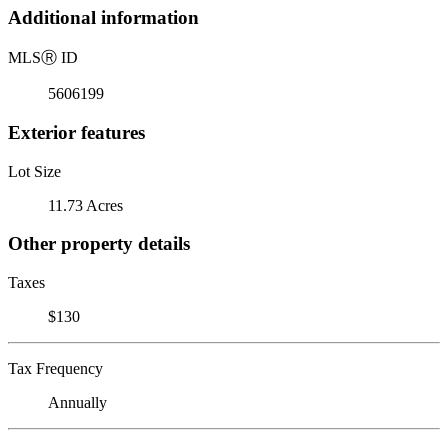
Additional information
MLS
Ⓡ
ID
5606199
Exterior features
Lot Size
11.73 Acres
Other property details
Taxes
$130
Tax Frequency
Annually