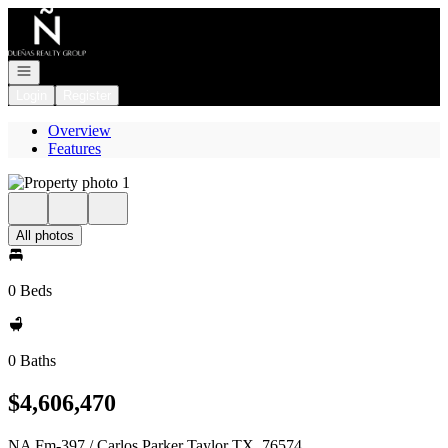
Go to: Homepage
Open navigation
Login
Register
Overview
Features
All photos
0 Beds
0 Baths
$4,606,470
NA Fm-397 / Carlos Parker Taylor TX, 76574