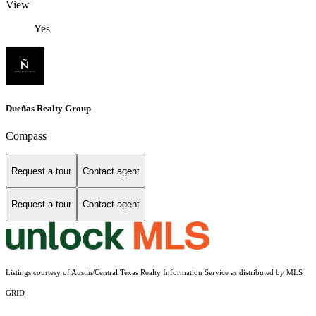
View
Yes
Dueñas Realty Group
Compass
Request a tour
Contact agent
Request a tour
Contact agent
Listings courtesy of Austin/Central Texas Realty Information Service as distributed by MLS
GRID