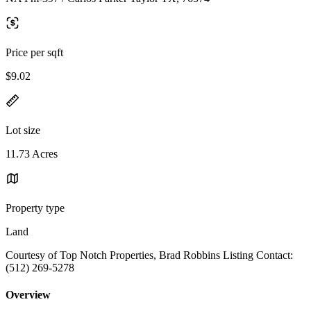
Price per sqft
$9.02
Lot size
11.73 Acres
Property type
Land
Courtesy of Top Notch Properties, Brad Robbins Listing Contact:
(512) 269-5278
Overview