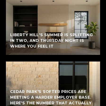
LIBERTY HILL'S SUMMER IS SPLITTING
IN TWO, AND THURSDAY NIGHT IS
WHERE YOU FEEL IT
CEDAR PARK'S SOFTER PRICES ARE
MEETING A HARDER EMPLOYER BASE.
HERE'S THE NUMBER THAT ACTUALLY