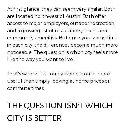
At first glance, they can seem very similar. Both
are located northwest of Austin. Both offer
access to major employers, outdoor recreation,
and a growing list of restaurants, shops, and
community amenities. But once you spend time
in each city, the differences become much more
noticeable. The question is which city feels more
like the way you want to live.
That's where this comparison becomes more
useful than simply looking at home prices or
commute times.
THE QUESTION ISN'T WHICH
CITY IS BETTER