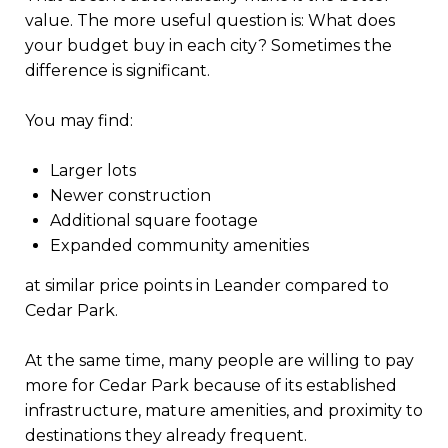
value. The more useful question is: What does
your budget buy in each city? Sometimes the
difference is significant.
You may find:
Larger lots
Newer construction
Additional square footage
Expanded community amenities
at similar price points in Leander compared to
Cedar Park.
At the same time, many people are willing to pay
more for Cedar Park because of its established
infrastructure, mature amenities, and proximity to
destinations they already frequent.