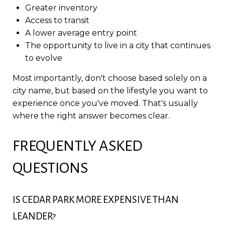
Greater inventory
Access to transit
A lower average entry point
The opportunity to live in a city that continues
to evolve
Most importantly, don't choose based solely on a
city name, but based on the lifestyle you want to
experience once you've moved. That's usually
where the right answer becomes clear.
FREQUENTLY ASKED
QUESTIONS
IS CEDAR PARK MORE EXPENSIVE THAN
LEANDER?