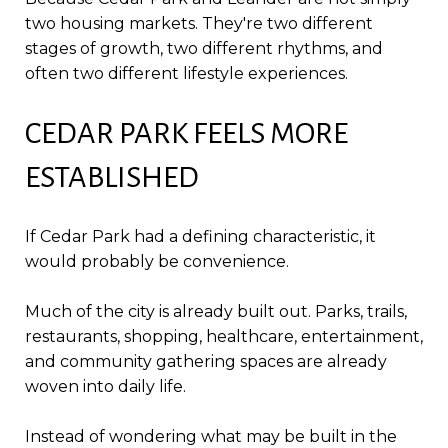
two housing markets. They're two different
stages of growth, two different rhythms, and
often two different lifestyle experiences.
CEDAR PARK FEELS MORE
ESTABLISHED
If Cedar Park had a defining characteristic, it
would probably be convenience.
Much of the city is already built out. Parks, trails,
restaurants, shopping, healthcare, entertainment,
and community gathering spaces are already
woven into daily life.
Instead of wondering what may be built in the