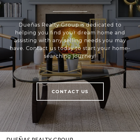
Dueñas Realty Group is dedicated to
helping you find your dream home and
assisting with any selling needs you may
have. Contact us today to start your home-
searching journey!
CONTACT US