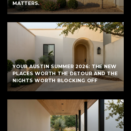
MATTERS.
YOUR AUSTIN SUMMER 2026: THE NEW
PLACES WORTH THE DETOUR AND THE
NIGHTS WORTH BLOCKING OFF