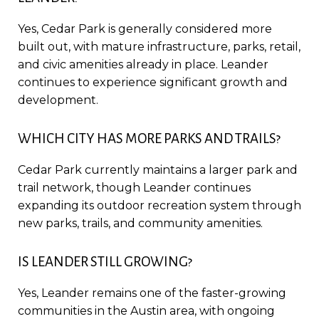
Yes, Cedar Park is generally considered more
built out, with mature infrastructure, parks, retail,
and civic amenities already in place. Leander
continues to experience significant growth and
development.
WHICH CITY HAS MORE PARKS AND TRAILS?
Cedar Park currently maintains a larger park and
trail network, though Leander continues
expanding its outdoor recreation system through
new parks, trails, and community amenities.
IS LEANDER STILL GROWING?
Yes, Leander remains one of the faster-growing
communities in the Austin area, with ongoing