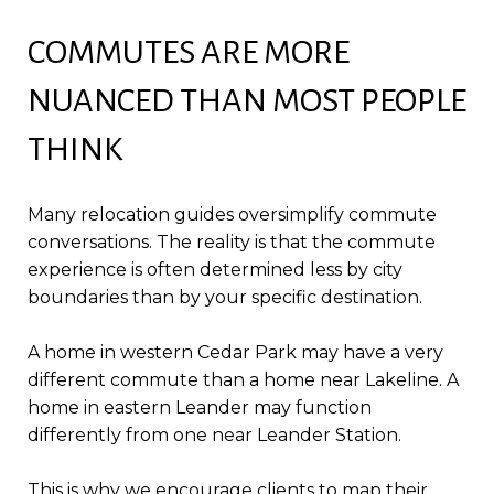
COMMUTES ARE MORE
NUANCED THAN MOST PEOPLE
THINK
Many relocation guides oversimplify commute
conversations. The reality is that the commute
experience is often determined less by city
boundaries than by your specific destination.
A home in western Cedar Park may have a very
different commute than a home near Lakeline. A
home in eastern Leander may function
differently from one near Leander Station.
This is why we encourage clients to map their