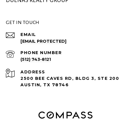
DUEÑAS REALTY GROUP
GET IN TOUCH
EMAIL
[EMAIL PROTECTED]
PHONE NUMBER
(512) 743-8121
ADDRESS
2500 BEE CAVES RD, BLDG 3, STE 200
AUSTIN, TX 78746