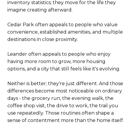
inventory statistics; they move for the life they
imagine creating afterward.
Cedar Park often appeals to people who value
convenience, established amenities, and multiple
destinations in close proximity.
Leander often appeals to people who enjoy
having more room to grow, more housing
options, and a city that still feels like it's evolving.
Neither is better; they're just different. And those
differences become most noticeable on ordinary
days - the grocery run, the evening walk, the
coffee shop visit, the drive to work, the trail you
use repeatedly. Those routines often shape a
sense of contentment more than the home itself.