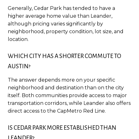
Generally, Cedar Park has tended to have a
higher average home value than Leander,
although pricing varies significantly by
neighborhood, property condition, lot size, and
location.
WHICH CITY HAS A SHORTER COMMUTE TO
AUSTIN?
The answer depends more on your specific
neighborhood and destination than on the city
itself. Both communities provide access to major
transportation corridors, while Leander also offers
direct access to the CapMetro Red Line.
IS CEDAR PARK MORE ESTABLISHED THAN
LEANDER?