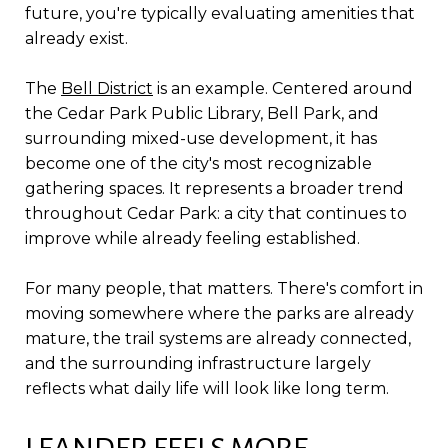
future, you're typically evaluating amenities that
already exist.
The
Bell District
is an example. Centered around
the Cedar Park Public Library, Bell Park, and
surrounding mixed-use development, it has
become one of the city's most recognizable
gathering spaces. It represents a broader trend
throughout Cedar Park: a city that continues to
improve while already feeling established.
For many people, that matters. There's comfort in
moving somewhere where the parks are already
mature, the trail systems are already connected,
and the surrounding infrastructure largely
reflects what daily life will look like long term.
LEANDER FEELS MORE