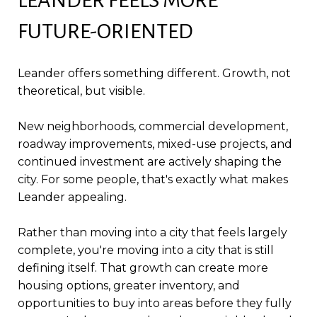
FUTURE-ORIENTED
Leander offers something different. Growth, not
theoretical, but visible.
New neighborhoods, commercial development,
roadway improvements, mixed-use projects, and
continued investment are actively shaping the
city. For some people, that's exactly what makes
Leander appealing.
Rather than moving into a city that feels largely
complete, you're moving into a city that is still
defining itself. That growth can create more
housing options, greater inventory, and
opportunities to buy into areas before they fully