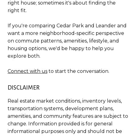
right house; sometimes it's about finding the
right fit.
If you're comparing Cedar Park and Leander and
want a more neighborhood-specific perspective
on commute patterns, amenities, lifestyle, and
housing options, we'd be happy to help you
explore both.
Connect with us
to start the conversation.
DISCLAIMER
Real estate market conditions, inventory levels,
transportation systems, development plans,
amenities, and community features are subject to
change. Information provided is for general
informational purposes only and should not be