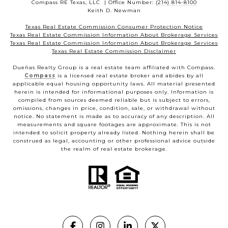
Compass RE Texas, LLC | Office Number:
(214) 814-8100
Keith D. Newman
Texas Real Estate Commission Consumer Protection Notice
Texas Real Estate Commission Information About Brokerage Services
Texas Real Estate Commission Information About Brokerage Services
Texas Real Estate Commission Disclaimer
Dueñas Realty Group is a real estate team affiliated with Compass.
Compass
is a licensed real estate broker and abides by all
applicable equal housing opportunity laws. All material presented
herein is intended for informational purposes only. Information is
compiled from sources deemed reliable but is subject to errors,
omissions, changes in price, condition, sale, or withdrawal without
notice. No statement is made as to accuracy of any description. All
measurements and square footages are approximate. This is not
intended to solicit property already listed. Nothing herein shall be
construed as legal, accounting or other professional advice outside
the realm of real estate brokerage.