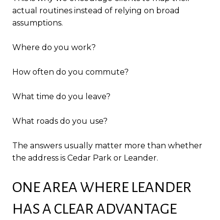
actual routines instead of relying on broad
assumptions.
Where do you work?
How often do you commute?
What time do you leave?
What roads do you use?
The answers usually matter more than whether
the address is Cedar Park or Leander.
ONE AREA WHERE LEANDER
HAS A CLEAR ADVANTAGE