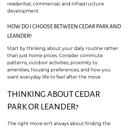
residential, commercial, and infrastructure
development.
HOW DO I CHOOSE BETWEEN CEDAR PARK AND
LEANDER?
Start by thinking about your daily routine rather
than just home prices. Consider commute
patterns, outdoor activities, proximity to
amenities, housing preferences, and how you
want everyday life to feel after the move.
THINKING ABOUT CEDAR
PARK OR LEANDER?
The right move isn't always about finding the