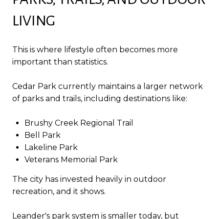
LIVING
This is where lifestyle often becomes more
important than statistics.
Cedar Park currently maintains a larger network
of parks and trails, including destinations like:
Brushy Creek Regional Trail
Bell Park
Lakeline Park
Veterans Memorial Park
The city has invested heavily in outdoor
recreation, and it shows.
Leander's park system is smaller today, but