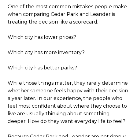
One of the most common mistakes people make
when comparing Cedar Park and Leander is
treating the decision like a scorecard.
Which city has lower prices?
Which city has more inventory?
Which city has better parks?
While those things matter, they rarely determine
whether someone feels happy with their decision
a year later. In our experience, the people who
feel most confident about where they choose to
live are usually thinking about something
deeper: How do they want everyday life to feel?
Because Cedar Park and Leander are not simply