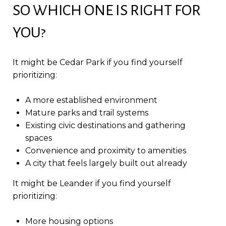
SO WHICH ONE IS RIGHT FOR
YOU?
It might be Cedar Park if you find yourself
prioritizing:
A more established environment
Mature parks and trail systems
Existing civic destinations and gathering
spaces
Convenience and proximity to amenities
A city that feels largely built out already
It might be Leander if you find yourself
prioritizing:
More housing options