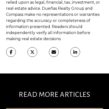
relied upon as legal, financial, tax, investment, or
real estate advice. Dueñas Realty Group and
Compass make no representations or warranties
regarding the accuracy or completeness of
information presented. Readers should
independently verify all information before
making real estate decisions.
READ MORE ARTICLES