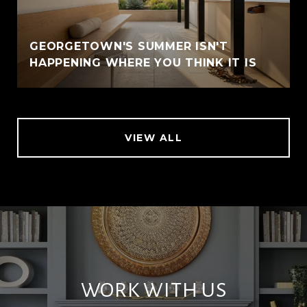
GEORGETOWN'S SUMMER ISN'T
HAPPENING WHERE YOU THINK IT IS
VIEW ALL
WORK WITH US