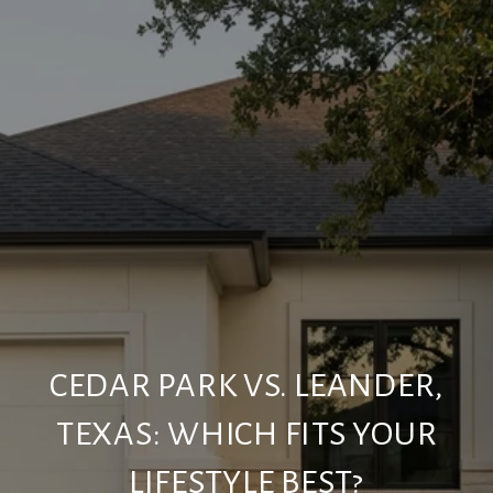
CEDAR PARK VS. LEANDER,
TEXAS: WHICH FITS YOUR
LIFESTYLE BEST?