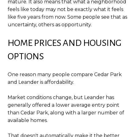
mature. It also means that what a neighborhood
feels like today may not be exactly what it feels
like five years from now. Some people see that as
uncertainty, others as opportunity.
HOME PRICES AND HOUSING
OPTIONS
One reason many people compare Cedar Park
and Leander is affordability.
Market conditions change, but Leander has
generally offered a lower average entry point
than Cedar Park, along with a larger number of
available homes.
That doesn't automatically make it the better