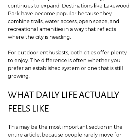
continues to expand. Destinations like Lakewood
Park have become popular because they
combine trails, water access, open space, and
recreational amenities in a way that reflects
where the city is heading.
For outdoor enthusiasts, both cities offer plenty
to enjoy. The difference is often whether you
prefer an established system or one that is still
growing.
WHAT DAILY LIFE ACTUALLY
FEELS LIKE
This may be the most important section in the
entire article, because people rarely move for