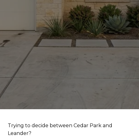
Trying to decide between Cedar Park and
Leander?