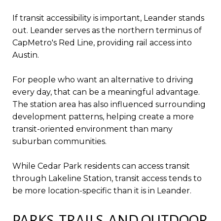
If transit accessibility is important, Leander stands
out. Leander serves as the northern terminus of
CapMetro's Red Line, providing rail access into
Austin.
For people who want an alternative to driving
every day, that can be a meaningful advantage.
The station area has also influenced surrounding
development patterns, helping create a more
transit-oriented environment than many
suburban communities.
While Cedar Park residents can access transit
through Lakeline Station, transit access tends to
be more location-specific than it is in Leander.
PARKS, TRAILS, AND OUTDOOR