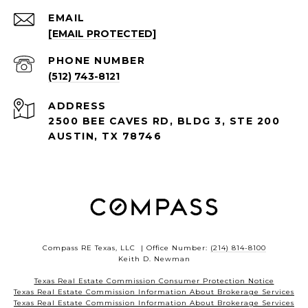
EMAIL
[EMAIL PROTECTED]
PHONE NUMBER
(512) 743-8121
ADDRESS
2500 BEE CAVES RD, BLDG 3, STE 200
AUSTIN, TX 78746
Compass RE Texas, LLC | Office Number:
(214) 814-8100
Keith D. Newman
Texas Real Estate Commission Consumer Protection Notice
Texas Real Estate Commission Information About Brokerage Services
Texas Real Estate Commission Information About Brokerage Services