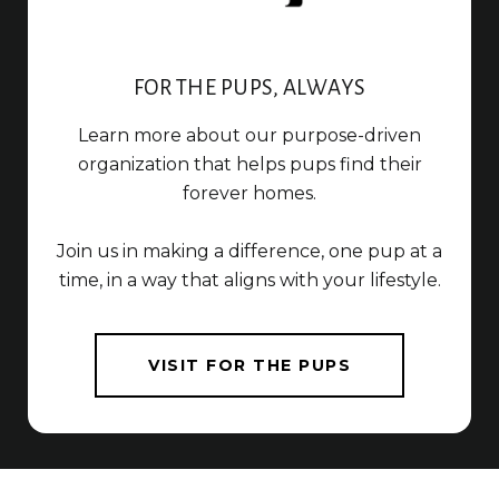
FOR THE PUPS, ALWAYS
Learn more about our purpose-driven
organization that helps pups find their
forever homes.
Join us in making a difference, one pup at a
time, in a way that aligns with your lifestyle.
VISIT FOR THE PUPS