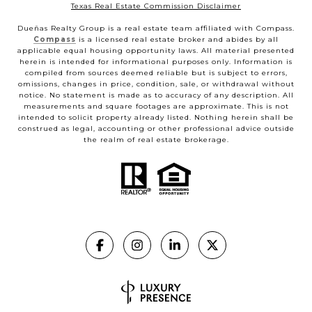
Texas Real Estate Commission Disclaimer
Dueñas Realty Group is a real estate team affiliated with Compass.
Compass
is a licensed real estate broker and abides by all
applicable equal housing opportunity laws. All material presented
herein is intended for informational purposes only. Information is
compiled from sources deemed reliable but is subject to errors,
omissions, changes in price, condition, sale, or withdrawal without
notice. No statement is made as to accuracy of any description. All
measurements and square footages are approximate. This is not
intended to solicit property already listed. Nothing herein shall be
construed as legal, accounting or other professional advice outside
the realm of real estate brokerage.