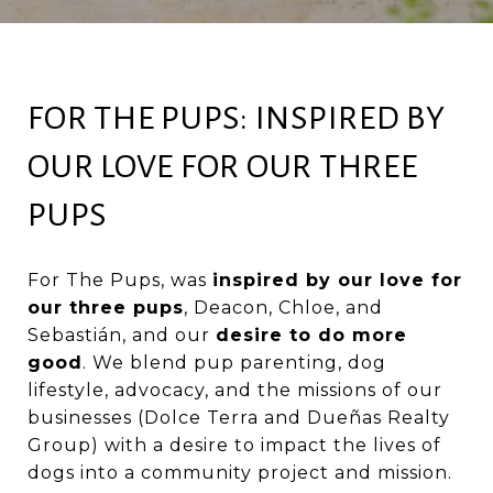
FOR THE PUPS: INSPIRED BY
OUR LOVE FOR OUR THREE
PUPS
For The Pups
, was
inspired by our love for
our three pups
, Deacon, Chloe, and
Sebastián, and our
desire to do more
good
. We blend pup parenting, dog
lifestyle, advocacy, and the missions of our
businesses (Dolce Terra and Dueñas Realty
Group) with a desire to impact the lives of
dogs into a community project and mission.