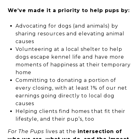
We’ve made it a priority to help pups by:
Advocating for dogs (and animals) by
sharing resources and elevating animal
causes
Volunteering at a local shelter to help
dogs escape kennel life and have more
moments of happiness at their temporary
home
Committing to donating a portion of
every closing, with at least 1% of our net
earnings going directly to local dog
causes
Helping clients find homes that fit their
lifestyle, and their pup’s, too
For The Pups
lives at the
intersection of