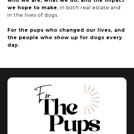
who we are, what we do, and the impact
we hope to make
, in both real estate and
in the lives of dogs.
For the pups who changed our lives, and
the people who show up for dogs every
day.