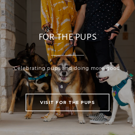
FOR THE PUPS
Celebrating pups and doing more good.
VISIT FOR THE PUPS