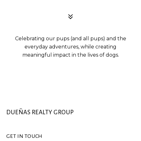
Celebrating our pups (and all pups) and the
everyday adventures, while creating
meaningful impact in the lives of dogs.
DUEÑAS REALTY GROUP
GET IN TOUCH