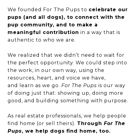
We founded
For The Pups
to
celebrate our
pups (and all dogs), to connect with the
pup community, and to make a
meaningful contribution
in a way that is
authentic to who we are.
We realized that we didn’t need to wait for
the perfect opportunity. We could step into
the work, in our own way, using the
resources, heart, and voice we have,
and learn as we go.
For The Pups
is our way
of doing just that: showing up, doing more
good, and building something with purpose.
As real estate professionals, we help people
find home (or sell theirs).
Through
For The
Pups
, we help dogs find home, too.