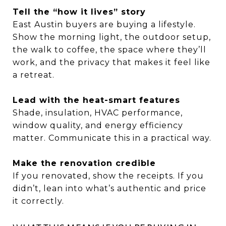
Tell the “how it lives” story
East Austin buyers are buying a lifestyle.
Show the morning light, the outdoor setup,
the walk to coffee, the space where they’ll
work, and the privacy that makes it feel like
a retreat.
Lead with the heat-smart features
Shade, insulation, HVAC performance,
window quality, and energy efficiency
matter. Communicate this in a practical way.
Make the renovation credible
If you renovated, show the receipts. If you
didn’t, lean into what’s authentic and price
it correctly.