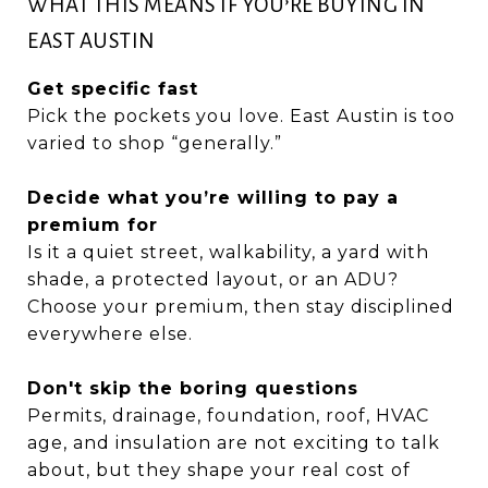
WHAT THIS MEANS IF YOU’RE BUYING IN
EAST AUSTIN
Get specific fast
Pick the pockets you love. East Austin is too
varied to shop “generally.”
Decide what you’re willing to pay a
premium for
Is it a quiet street, walkability, a yard with
shade, a protected layout, or an ADU?
Choose your premium, then stay disciplined
everywhere else.
Don't skip the boring questions
Permits, drainage, foundation, roof, HVAC
age, and insulation are not exciting to talk
about, but they shape your real cost of