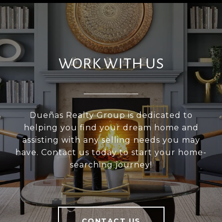
WORK WITH US
Dueñas Realty Group is dedicated to
helping you find your dream home and
assisting with any selling needs you may
have. Contact us today to start your home-
searching journey!
CONTACT US