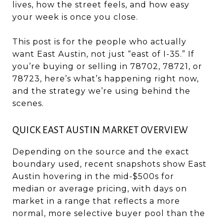
lives, how the street feels, and how easy
your week is once you close.
This post is for the people who actually
want East Austin, not just “east of I-35.” If
you’re buying or selling in 78702, 78721, or
78723, here’s what’s happening right now,
and the strategy we’re using behind the
scenes.
QUICK EAST AUSTIN MARKET OVERVIEW
Depending on the source and the exact
boundary used, recent snapshots show East
Austin hovering in the mid-$500s for
median or average pricing, with days on
market in a range that reflects a more
normal, more selective buyer pool than the