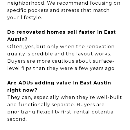
neighborhood. We recommend focusing on
specific pockets and streets that match
your lifestyle.
Do renovated homes sell faster in East
Austin?
Often, yes, but only when the renovation
quality is credible and the layout works.
Buyers are more cautious about surface-
level flips than they were a few years ago.
Are ADUs adding value in East Austin
right now?
They can, especially when they’re well-built
and functionally separate. Buyers are
prioritizing flexibility first, rental potential
second.