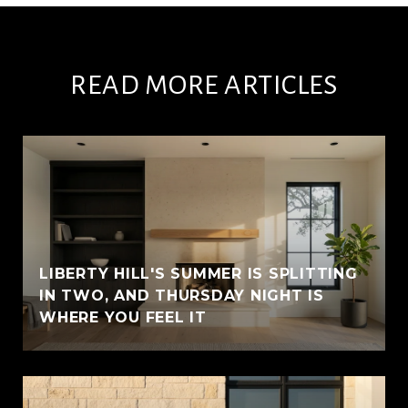
READ MORE ARTICLES
LIBERTY HILL'S SUMMER IS SPLITTING
IN TWO, AND THURSDAY NIGHT IS
WHERE YOU FEEL IT