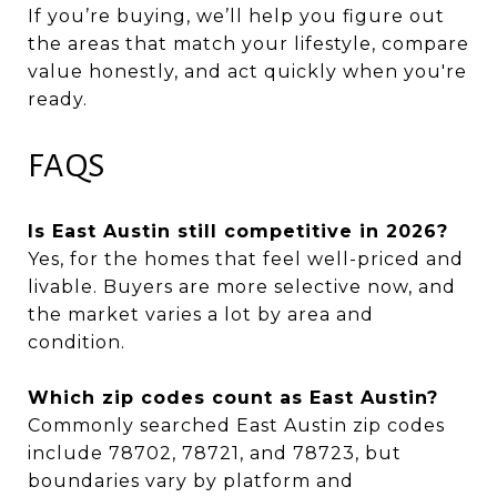
If you’re buying, we’ll help you figure out
the areas that match your lifestyle, compare
value honestly, and act quickly when you're
ready.
FAQS
Is East Austin still competitive in 2026?
Yes, for the homes that feel well-priced and
livable. Buyers are more selective now, and
the market varies a lot by area and
condition.
Which zip codes count as East Austin?
Commonly searched East Austin zip codes
include 78702, 78721, and 78723, but
boundaries vary by platform and