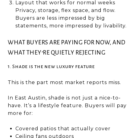
Layout that works for normal weeks
Privacy, storage, flex space, and flow.
Buyers are less impressed by big
statements, more impressed by livability.
WHAT BUYERS ARE PAYING FOR NOW, AND
WHAT THEY’RE QUIETLY REJECTING
1. Shade is the new luxury feature
This is the part most market reports miss.
In East Austin, shade is not just a nice-to-
have. It’s a lifestyle feature. Buyers will pay
more for:
Covered patios that actually cover
Ceiling fans outdoors