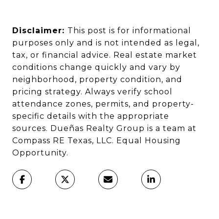
Disclaimer:
This post is for informational
purposes only and is not intended as legal,
tax, or financial advice. Real estate market
conditions change quickly and vary by
neighborhood, property condition, and
pricing strategy. Always verify school
attendance zones, permits, and property-
specific details with the appropriate
sources. Dueñas Realty Group is a team at
Compass RE Texas, LLC. Equal Housing
Opportunity.