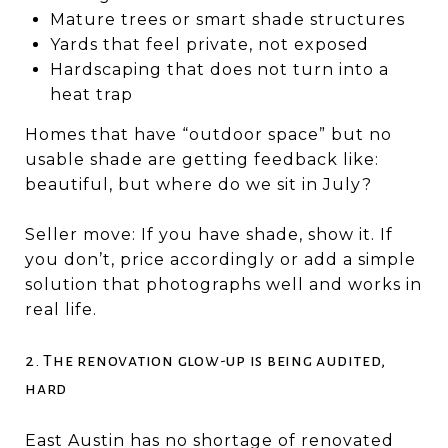
Mature trees or smart shade structures
Yards that feel private, not exposed
Hardscaping that does not turn into a
heat trap
Homes that have “outdoor space” but no
usable shade are getting feedback like:
beautiful, but where do we sit in July?
Seller move: If you have shade, show it. If
you don’t, price accordingly or add a simple
solution that photographs well and works in
real life.
2. The renovation glow-up is being audited,
hard
East Austin has no shortage of renovated