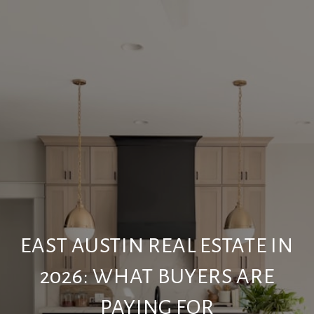
EAST AUSTIN REAL ESTATE IN
2026: WHAT BUYERS ARE
PAYING FOR