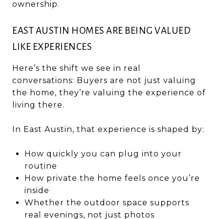
ownership.
EAST AUSTIN HOMES ARE BEING VALUED
LIKE EXPERIENCES
Here’s the shift we see in real
conversations: Buyers are not just valuing
the home, they’re valuing the experience of
living there.
In East Austin, that experience is shaped by:
How quickly you can plug into your
routine
How private the home feels once you’re
inside
Whether the outdoor space supports
real evenings, not just photos