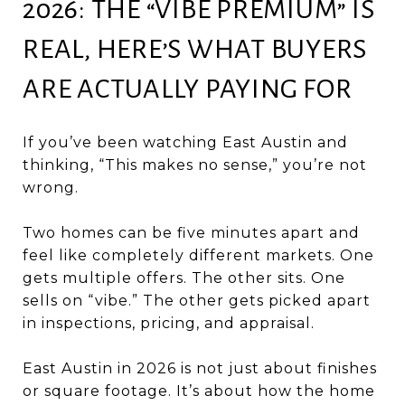
2026: THE “VIBE PREMIUM” IS
REAL, HERE’S WHAT BUYERS
ARE ACTUALLY PAYING FOR
If you’ve been watching East Austin and
thinking, “This makes no sense,” you’re not
wrong.
Two homes can be five minutes apart and
feel like completely different markets. One
gets multiple offers. The other sits. One
sells on “vibe.” The other gets picked apart
in inspections, pricing, and appraisal.
East Austin in 2026 is not just about finishes
or square footage. It’s about how the home