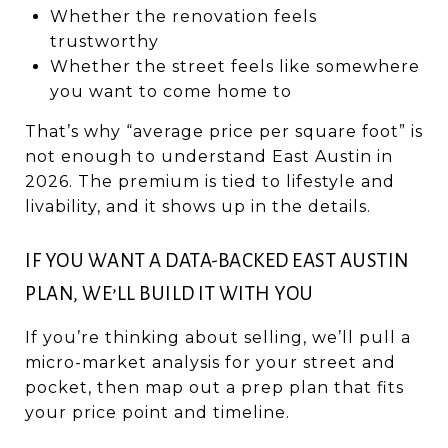
Whether the renovation feels
trustworthy
Whether the street feels like somewhere
you want to come home to
That’s why “average price per square foot” is
not enough to understand East Austin in
2026. The premium is tied to lifestyle and
livability, and it shows up in the details.
IF YOU WANT A DATA-BACKED EAST AUSTIN
PLAN, WE’LL BUILD IT WITH YOU
If you’re thinking about selling, we’ll pull a
micro-market analysis for your street and
pocket, then map out a prep plan that fits
your price point and timeline.