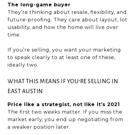
The long-game buyer
They’re thinking about resale, flexibility, and
future-proofing. They care about layout, lot
usability, and how the home will live over
time.
If you’re selling, you want your marketing
to speak clearly to at least one of these,
ideally two.
WHAT THIS MEANS IF YOU’RE SELLING IN
EAST AUSTIN
Price like a strategist, not like it’s 2021
The first two weeks matter. If you miss the
market early, you end up negotiating from
a weaker position later.