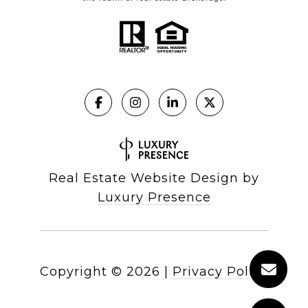
Real Estate Website Design by
Luxury Presence
Copyright ©
2026
|
Privacy Policy