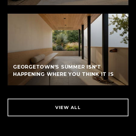
GEORGETOWN'S SUMMER ISN'T
HAPPENING WHERE YOU THINK IT IS
VIEW ALL