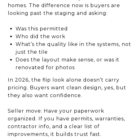
homes. The difference now is buyers are
looking past the staging and asking:
Was this permitted
Who did the work
What’s the quality like in the systems, not
just the tile
Does the layout make sense, or was it
renovated for photos
In 2026, the flip look alone doesn’t carry
pricing. Buyers want clean design, yes, but
they also want confidence.
Seller move: Have your paperwork
organized. If you have permits, warranties,
contractor info, and a clear list of
improvements, it builds trust fast.