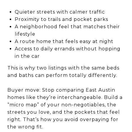
Quieter streets with calmer traffic
Proximity to trails and pocket parks
A neighborhood feel that matches their
lifestyle
A route home that feels easy at night
Access to daily errands without hopping
in the car
This is why two listings with the same beds
and baths can perform totally differently.
Buyer move: Stop comparing East Austin
homes like they’re interchangeable. Build a
“micro map” of your non-negotiables, the
streets you love, and the pockets that feel
right. That’s how you avoid overpaying for
the wrong fit.