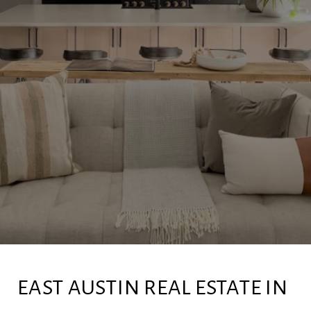
EAST AUSTIN REAL ESTATE IN