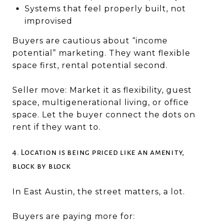
Systems that feel properly built, not
improvised
Buyers are cautious about “income
potential” marketing. They want flexible
space first, rental potential second.
Seller move: Market it as flexibility, guest
space, multigenerational living, or office
space. Let the buyer connect the dots on
rent if they want to.
4. Location is being priced like an amenity,
block by block
In East Austin, the street matters, a lot.
Buyers are paying more for: