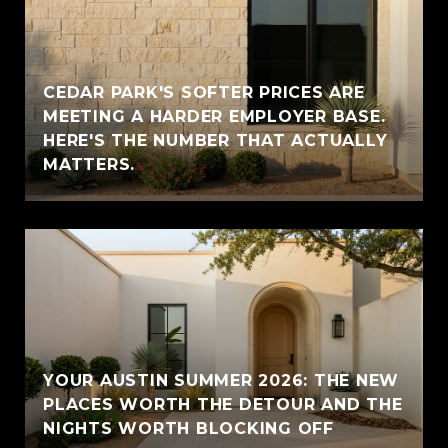
CEDAR PARK'S SOFTER PRICES ARE
MEETING A HARDER EMPLOYER BASE.
HERE'S THE NUMBER THAT ACTUALLY
MATTERS.
YOUR AUSTIN SUMMER 2026: THE NEW
PLACES WORTH THE DETOUR AND THE
NIGHTS WORTH BLOCKING OFF