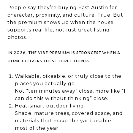
People say they’re buying East Austin for
character, proximity, and culture. True. But
the premium shows up when the house
supports real life, not just great listing
photos.
In 2026, the vibe premium is strongest when a
home delivers these three things:
Walkable, bikeable, or truly close to the
places you actually go
Not “ten minutes away” close, more like “I
can do this without thinking” close.
Heat-smart outdoor living
Shade, mature trees, covered space, and
materials that make the yard usable
most of the year.