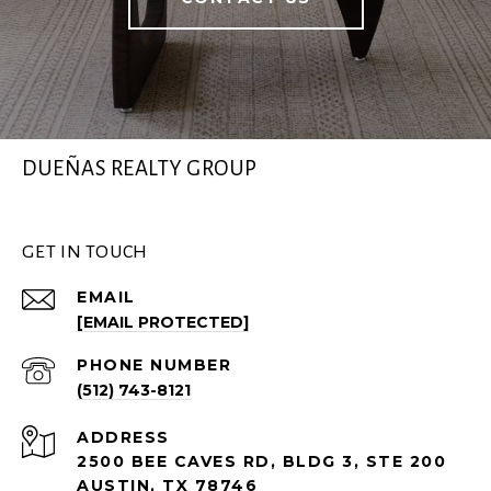
DUEÑAS REALTY GROUP
GET IN TOUCH
EMAIL
[EMAIL PROTECTED]
PHONE NUMBER
(512) 743-8121
ADDRESS
2500 BEE CAVES RD, BLDG 3, STE 200
AUSTIN, TX 78746