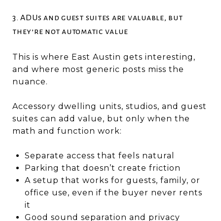
3. ADUs and guest suites are valuable, but
they’re not automatic value
This is where East Austin gets interesting,
and where most generic posts miss the
nuance.
Accessory dwelling units, studios, and guest
suites can add value, but only when the
math and function work:
Separate access that feels natural
Parking that doesn’t create friction
A setup that works for guests, family, or
office use, even if the buyer never rents
it
Good sound separation and privacy