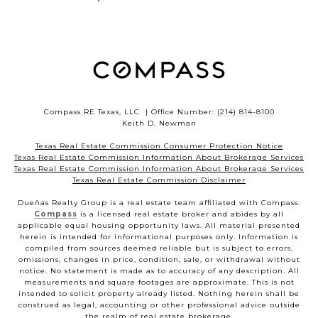
Compass RE Texas, LLC | Office Number:
(214) 814-8100
Keith D. Newman
Texas Real Estate Commission Consumer Protection Notice
Texas Real Estate Commission Information About Brokerage Services
Texas Real Estate Commission Information About Brokerage Services
Texas Real Estate Commission Disclaimer
Dueñas Realty Group is a real estate team affiliated with Compass.
Compass
is a licensed real estate broker and abides by all
applicable equal housing opportunity laws. All material presented
herein is intended for informational purposes only. Information is
compiled from sources deemed reliable but is subject to errors,
omissions, changes in price, condition, sale, or withdrawal without
notice. No statement is made as to accuracy of any description. All
measurements and square footages are approximate. This is not
intended to solicit property already listed. Nothing herein shall be
construed as legal, accounting or other professional advice outside
the realm of real estate brokerage.