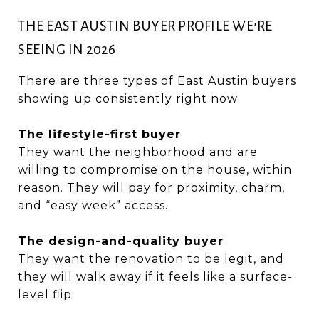
THE EAST AUSTIN BUYER PROFILE WE’RE
SEEING IN 2026
There are three types of East Austin buyers
showing up consistently right now:
The lifestyle-first buyer
They want the neighborhood and are
willing to compromise on the house, within
reason. They will pay for proximity, charm,
and “easy week” access.
The design-and-quality buyer
They want the renovation to be legit, and
they will walk away if it feels like a surface-
level flip.