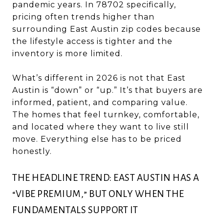
pandemic years. In 78702 specifically,
pricing often trends higher than
surrounding East Austin zip codes because
the lifestyle access is tighter and the
inventory is more limited.
What’s different in 2026 is not that East
Austin is “down” or “up.” It’s that buyers are
informed, patient, and comparing value.
The homes that feel turnkey, comfortable,
and located where they want to live still
move. Everything else has to be priced
honestly.
THE HEADLINE TREND: EAST AUSTIN HAS A
“VIBE PREMIUM,” BUT ONLY WHEN THE
FUNDAMENTALS SUPPORT IT