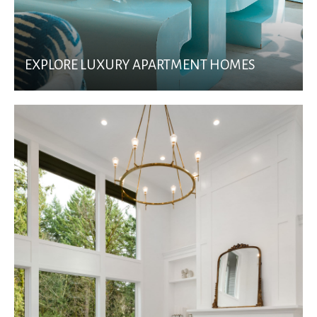
EXPLORE LUXURY APARTMENT HOMES