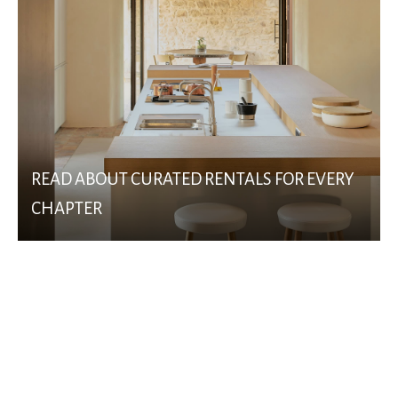
READ ABOUT CURATED RENTALS FOR EVERY
CHAPTER