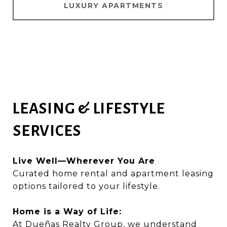
LUXURY APARTMENTS
LEASING & LIFESTYLE
SERVICES
Live Well—Wherever You Are
Curated home rental and apartment leasing
options tailored to your lifestyle.
Home is a Way of Life:
At Dueñas Realty Group, we understand