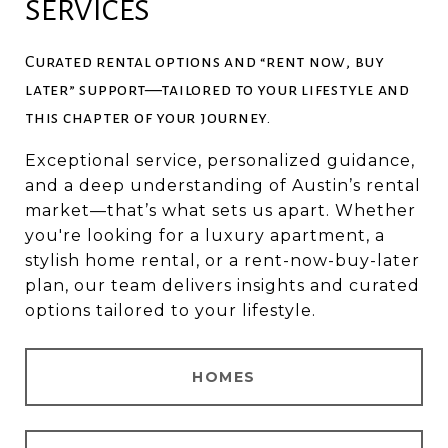
SERVICES
Curated rental options and “rent now, buy
later” support—tailored to your lifestyle and
this chapter of your journey.
Exceptional service, personalized guidance,
and a deep understanding of Austin’s rental
market—that’s what sets us apart. Whether
you're looking for a luxury apartment, a
stylish home rental, or a rent-now-buy-later
plan, our team delivers insights and curated
options tailored to your lifestyle.
HOMES