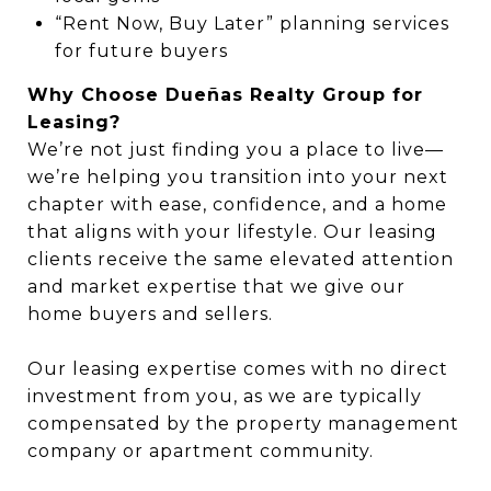
“Rent Now, Buy Later” planning services
for future buyers
Why Choose Dueñas Realty Group for
Leasing?
We’re not just finding you a place to live—
we’re helping you transition into your next
chapter with ease, confidence, and a home
that aligns with your lifestyle. Our leasing
clients receive the same elevated attention
and market expertise that we give our
home buyers and sellers.
Our leasing expertise comes with no direct
investment from you, as we are typically
compensated by the property management
company or apartment community.