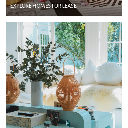
EXPLORE HOMES FOR LEASE