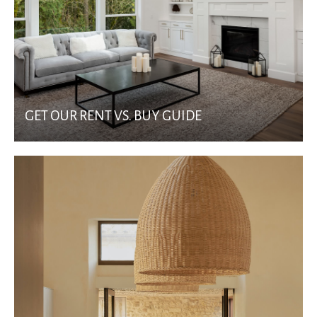
GET OUR RENT VS. BUY GUIDE