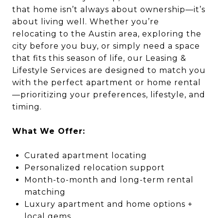
that home isn’t always about ownership—it’s
about living well. Whether you’re
relocating to the Austin area, exploring the
city before you buy, or simply need a space
that fits this season of life, our Leasing &
Lifestyle Services are designed to match you
with the perfect apartment or home rental
—prioritizing your preferences, lifestyle, and
timing.
What We Offer:
Curated apartment locating
Personalized relocation support
Month-to-month and long-term rental
matching
Luxury apartment and home options +
local gems