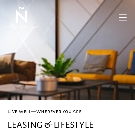
Live Well—Wherever You Are
LEASING & LIFESTYLE